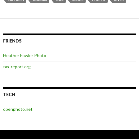
FRIENDS
Heather Fowler Photo
tax-report.org
TECH
openphoto.net