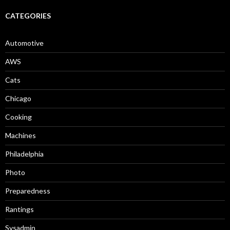
CATEGORIES
Automotive
AWS
Cats
Chicago
Cooking
Machines
Philadelphia
Photo
Preparedness
Rantings
Sysadmin