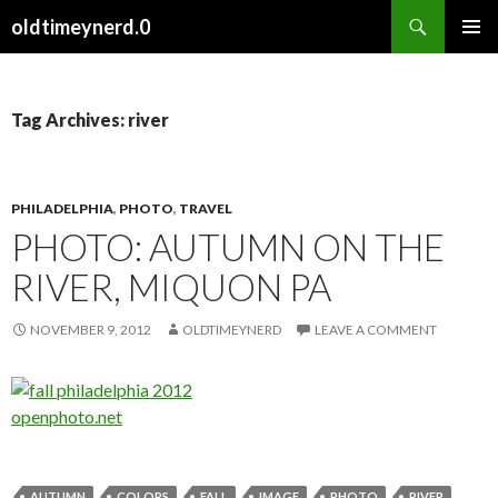
Search
oldtimeynerd.0
SKIP
PRIMAR
TO
MENU
CONTENT
Tag Archives: river
PHILADELPHIA
,
PHOTO
,
TRAVEL
PHOTO: AUTUMN ON THE
RIVER, MIQUON PA
NOVEMBER 9, 2012
OLDTIMEYNERD
LEAVE A COMMENT
openphoto.net
AUTUMN
COLORS
FALL
IMAGE
PHOTO
RIVER