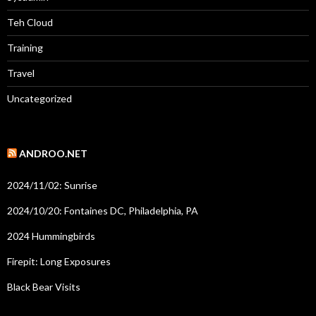
Teh Cloud
Training
Travel
Uncategorized
ANDROO.NET
2024/11/02: Sunrise
2024/10/20: Fontaines DC, Philadelphia, PA
2024 Hummingbirds
Firepit: Long Exposures
Black Bear Visits