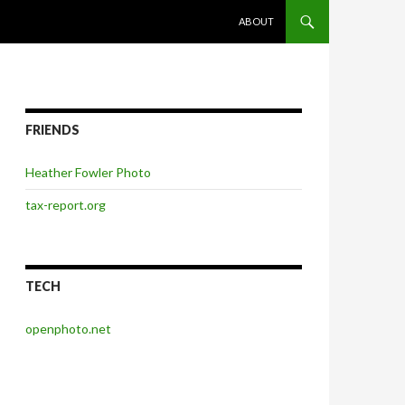
SKIP TO CONTENT
ABOUT
FRIENDS
Heather Fowler Photo
tax-report.org
TECH
openphoto.net