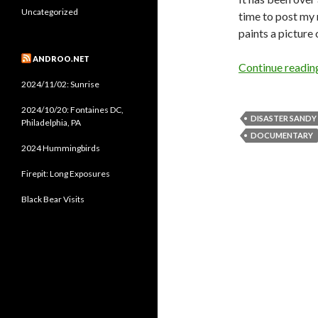
Uncategorized
time to post my 
paints a picture 
ANDROO.NET
Continue readi
2024/11/02: Sunrise
2024/10/20: Fontaines DC,
DISASTER SANDY
Philadelphia, PA
DOCUMENTARY
2024 Hummingbirds
Firepit: Long Exposures
Black Bear Visits