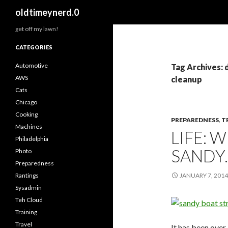
Search
oldtimeynerd.0
get off my lawn!
CATEGORIES
Automotive
Tag Archives: 
AWS
cleanup
Cats
Chicago
Cooking
PREPAREDNESS
,
T
Machines
LIFE: 
Philadelphia
SANDY.
Photo
Preparedness
Rantings
JANUARY 7, 2014
Sysadmin
Teh Cloud
Training
Travel
It has been over