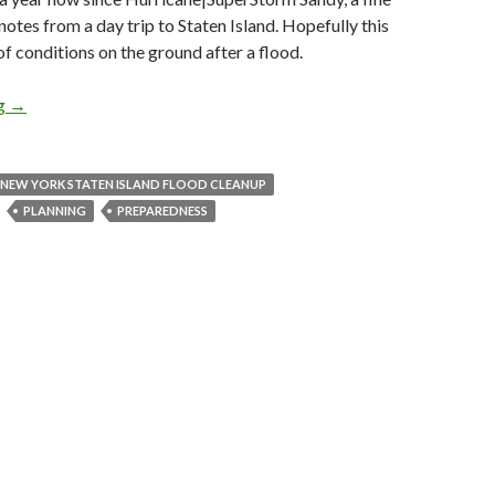
notes from a day trip to Staten Island. Hopefully this
of conditions on the ground after a flood.
ng
LIFE: What I learned from Sandy.
→
 NEW YORK STATEN ISLAND FLOOD CLEANUP
PLANNING
PREPAREDNESS