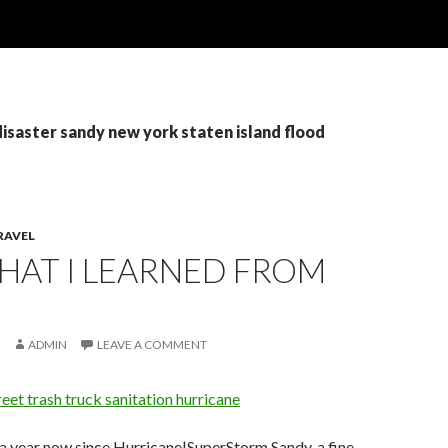
disaster sandy new york staten island flood
RAVEL
WHAT I LEARNED FROM
ADMIN
LEAVE A COMMENT
 a year now since Hurricane|SuperStorm Sandy, a fine