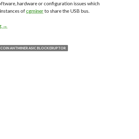
ftware, hardware or configuration issues which
 instances of
cgminer
to share the USB bus.
ng
TECH: Running multiple instances of cgminer on Linux
→
TCOIN ANTMINER ASIC BLOCK ERUPTOR