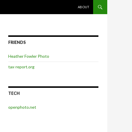
SKIP TO CONTENT
ABOUT
FRIENDS
Heather Fowler Photo
tax-report.org
TECH
openphoto.net