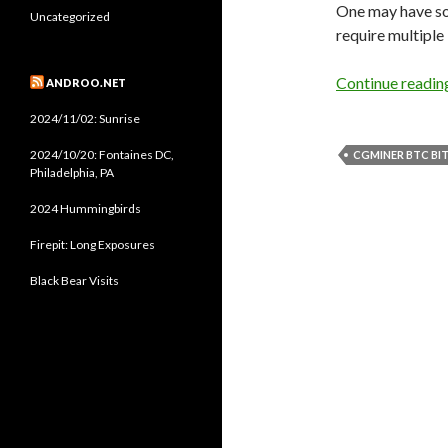
One may have so
Uncategorized
require multiple
Continue readi
ANDROO.NET
2024/11/02: Sunrise
2024/10/20: Fontaines DC,
CGMINER BTC BI
Philadelphia, PA
2024 Hummingbirds
Firepit: Long Exposures
Black Bear Visits