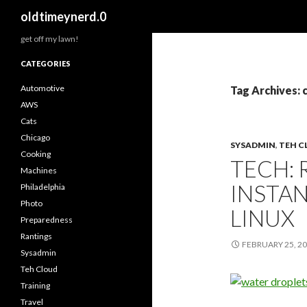
Search
oldtimeynerd.0
get off my lawn!
CATEGORIES
Automotive
Tag Archives: 
AWS
Cats
Chicago
SYSADMIN
,
TEH 
Cooking
TECH: 
Machines
INSTA
Philadelphia
Photo
LINUX
Preparedness
Rantings
FEBRUARY 25, 2
Sysadmin
Teh Cloud
Training
Travel