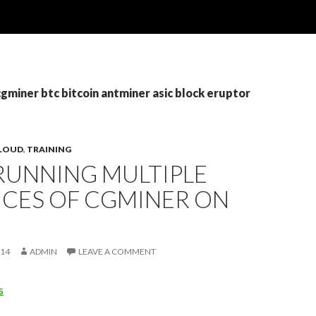
cgminer btc bitcoin antminer asic block eruptor
CLOUD
,
TRAINING
RUNNING MULTIPLE
NCES OF CGMINER ON
014
ADMIN
LEAVE A COMMENT