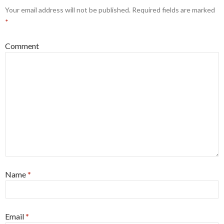
Your email address will not be published.
Required fields are marked
*
Comment
Name
*
Email
*