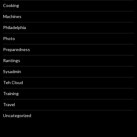
Cooking
Machines
Philadelphia
Photo
Preparedness
Rantings
Sysadmin
Teh Cloud
Training
Travel
Uncategorized