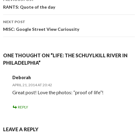
Post
RANTS: Quote of the day
navigation
NEXT POST
MISC: Google Street View Curiousity
ONE THOUGHT ON “LIFE: THE SCHUYLKILL RIVER IN
PHILADELPHIA”
Deborah
APRIL 21, 2014 AT 20:42
Great post! Love the photos: “proof of life”!
REPLY
LEAVE A REPLY