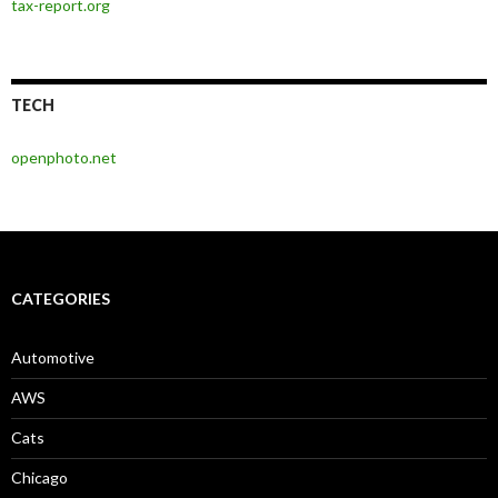
tax-report.org
TECH
openphoto.net
CATEGORIES
Automotive
AWS
Cats
Chicago