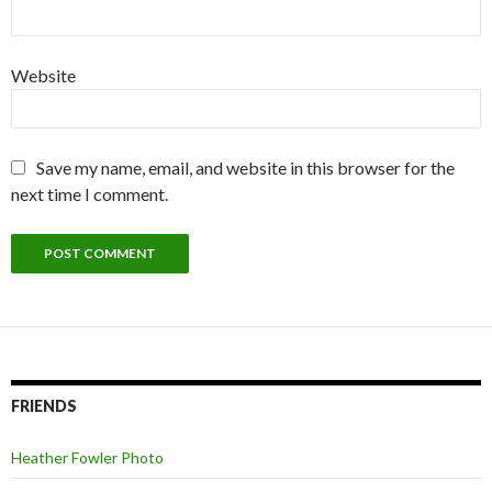
Website
Save my name, email, and website in this browser for the
next time I comment.
FRIENDS
Heather Fowler Photo