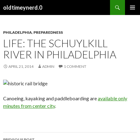
Search
oldtimeynerd.0
SKIP
PRIMAR
TO
MENU
CONTENT
PHILADELPHIA
,
PREPAREDNESS
LIFE: THE SCHUYLKILL
RIVER IN PHILADELPHIA
APRIL 21, 2014
ADMIN
1 COMMENT
Canoeing, kayaking and paddleboarding are
available only
minutes from center city
.
PREVIOUS POST