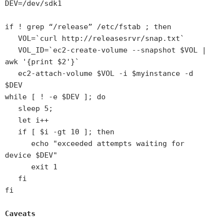
DEV=/dev/sdk1
if ! grep “/release” /etc/fstab ; then
VOL=`curl http://releasesrvr/snap.txt`
VOL_ID=`ec2-create-volume --snapshot $VOL |
awk '{print $2'}`
ec2-attach-volume $VOL -i $myinstance -d
$DEV
while [ ! -e $DEV ]; do
sleep 5;
let i++
if [ $i -gt 10 ]; then
echo "exceeded attempts waiting for
device $DEV"
exit 1
fi
fi
Caveats