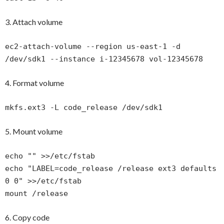
3. Attach volume
ec2-attach-volume --region us-east-1 -d
/dev/sdk1 --instance i-12345678 vol-12345678
4. Format volume
mkfs.ext3 -L code_release /dev/sdk1
5. Mount volume
echo "" >>/etc/fstab
echo "LABEL=code_release /release ext3 defaults
0 0" >>/etc/fstab
mount /release
6. Copy code