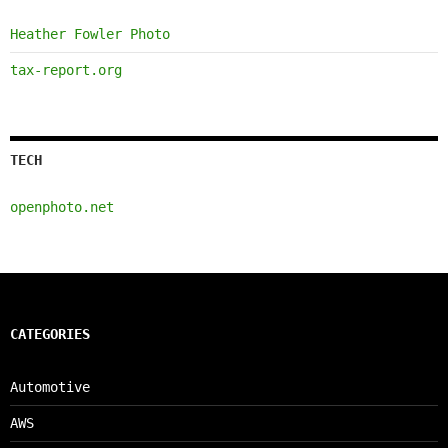
Heather Fowler Photo
tax-report.org
TECH
openphoto.net
CATEGORIES
Automotive
AWS