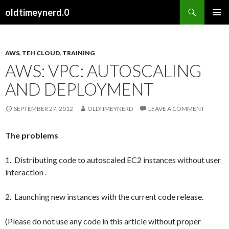
Search
oldtimeynerd.0
SKIP
PRIMAR
TO
MENU
CONTENT
AWS
,
TEH CLOUD
,
TRAINING
AWS: VPC: AUTOSCALING
AND DEPLOYMENT
SEPTEMBER 27, 2012
OLDTIMEYNERD
LEAVE A COMMENT
The problems
1. Distributing code to autoscaled EC2 instances without user
interaction .
2. Launching new instances with the current code release.
(Please do not use any code in this article without proper