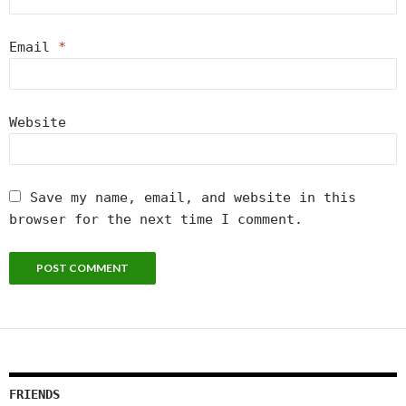
Email
*
Website
Save my name, email, and website in this
browser for the next time I comment.
FRIENDS