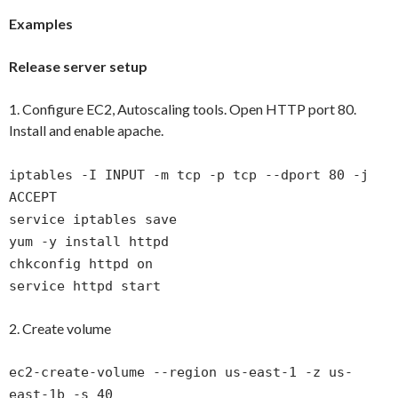
Examples
Release server setup
1. Configure EC2, Autoscaling tools. Open HTTP port 80.
Install and enable apache.
iptables -I INPUT -m tcp -p tcp --dport 80 -j
ACCEPT
service iptables save
yum -y install httpd
chkconfig httpd on
service httpd start
2. Create volume
ec2-create-volume --region us-east-1 -z us-
east-1b -s 40