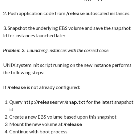
2. Push application code from
/release
autoscaled instances.
3. Snapshot the underlying EBS volume and save the snapshot
id for instances launched later.
Problem 2
: Launching instances with the correct code
UNIX system init script running on the new instance performs
the following steps:
If
/release
is not already configured:
Query
http://releasesrvr/snap.txt
for the latest snapshot
id
Create a new EBS volume based upon this snapshot
Mount the new volume at
/release
Continue with boot process