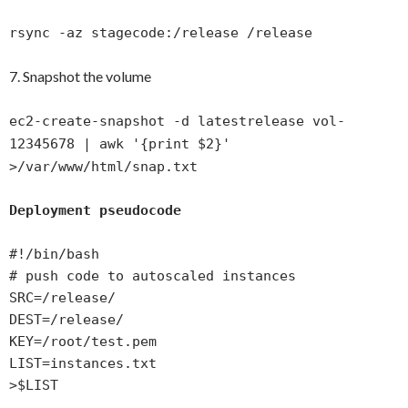
rsync -az stagecode:/release /release
7. Snapshot the volume
ec2-create-snapshot -d latestrelease vol-
12345678 | awk '{print $2}'
>/var/www/html/snap.txt
Deployment pseudocode
#!/bin/bash
# push code to autoscaled instances
SRC=/release/
DEST=/release/
KEY=/root/test.pem
LIST=instances.txt
>$LIST