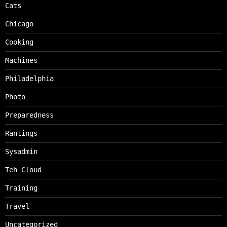
Cats
Chicago
Cooking
Machines
Philadelphia
Photo
Preparedness
Rantings
Sysadmin
Teh Cloud
Training
Travel
Uncategorized