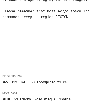
Please remember that most ec2/autoscaling
commands accept --region REGION .
PREVIOUS POST
Post
AWS: VPC: NAT: S3 incomplete files
navigation
NEXT POST
AUTO: GM Trucks: Resolving AC issues