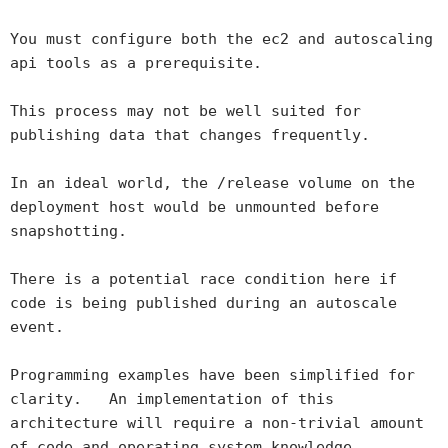
You must configure both the ec2 and autoscaling
api tools as a prerequisite.
This process may not be well suited for
publishing data that changes frequently.
In an ideal world, the /release volume on the
deployment host would be unmounted before
snapshotting.
There is a potential race condition here if
code is being published during an autoscale
event.
Programming examples have been simplified for
clarity. An implementation of this
architecture will require a non-trivial amount
of code and operating system knowledge..