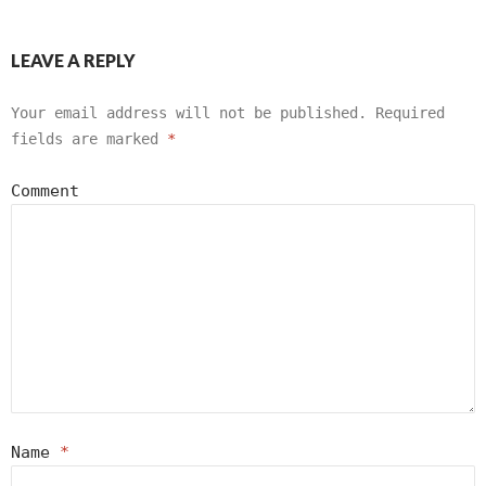
LEAVE A REPLY
Your email address will not be published.
Required
fields are marked
*
Comment
Name
*