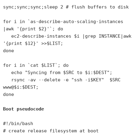
sync;sync;sync;sleep 2 # flush buffers to disk
for i in `as-describe-auto-scaling-instances
|awk '{print $2}'`; do
ec2-describe-instances $i |grep INSTANCE|awk
'{print $12}' >>$LIST;
done
for i in `cat $LIST`; do
echo "Syncing from $SRC to $i:$DEST";
rsync -av --delete -e "ssh -i$KEY" $SRC
www@$i:$DEST;
done
Boot pseudocode
#!/bin/bash
# create release filesystem at boot