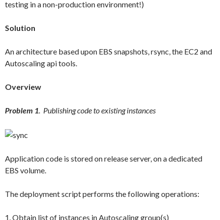
testing in a non-production environment!)
Solution
An architecture based upon EBS snapshots, rsync, the EC2 and
Autoscaling api tools.
Overview
Problem 1
. Publishing code to existing instances
Application code is stored on release server, on a dedicated
EBS volume.
The deployment script performs the following operations:
1. Obtain list of instances in Autoscaling group(s)