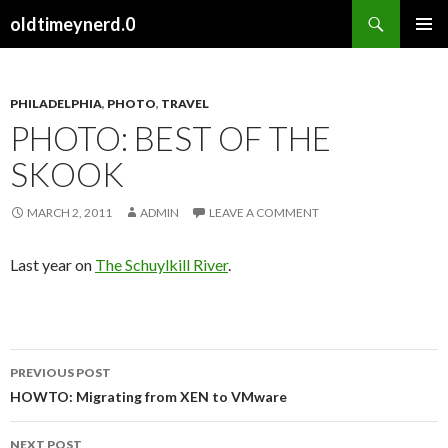
Search
oldtimeynerd.0
SKIP
PRIMAR
TO
MENU
CONTENT
PHILADELPHIA
,
PHOTO
,
TRAVEL
PHOTO: BEST OF THE
SKOOK
MARCH 2, 2011
ADMIN
LEAVE A COMMENT
Last year on
The Schuylkill River
.
PREVIOUS POST
Post
HOWTO: Migrating from XEN to VMware
navigation
NEXT POST