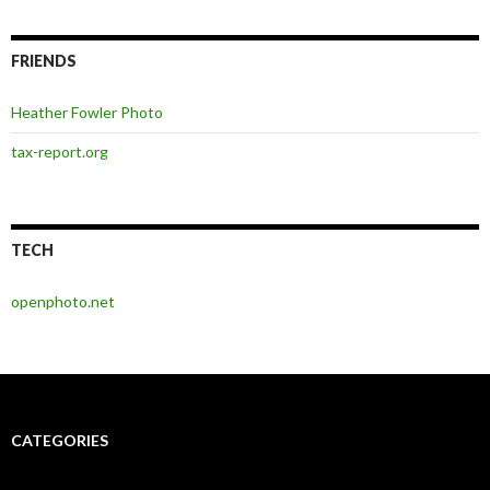
FRIENDS
Heather Fowler Photo
tax-report.org
TECH
openphoto.net
CATEGORIES