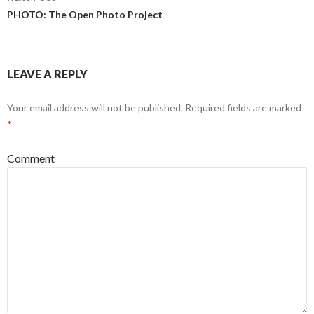
PHOTO: The Open Photo Project
LEAVE A REPLY
Your email address will not be published.
Required fields are marked
*
Comment