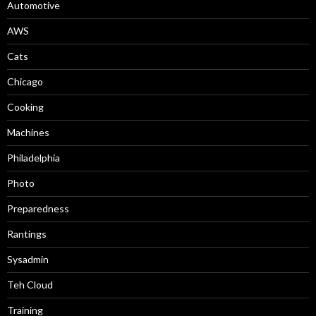
Automotive
AWS
Cats
Chicago
Cooking
Machines
Philadelphia
Photo
Preparedness
Rantings
Sysadmin
Teh Cloud
Training