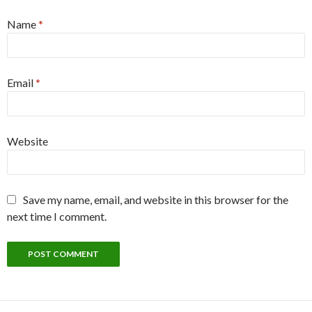
Name
*
Email
*
Website
Save my name, email, and website in this browser for the
next time I comment.